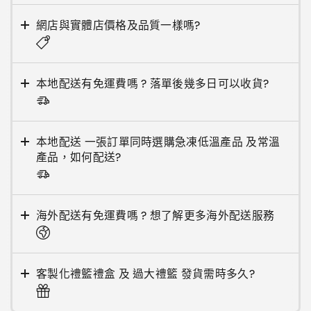
網店與實體店價格及品質一樣嗎?
本地配送有免運費嗎 ? 落單後幾多日可以收貨?
本地配送 一張訂單同時選購急凍低溫產品 及常溫
產品，如何配送?
海外配送有免運費嗎 ? 想了解更多海外配送服務
客製化禮籃禮盒 及 過大禮籃 發貨需時多久?