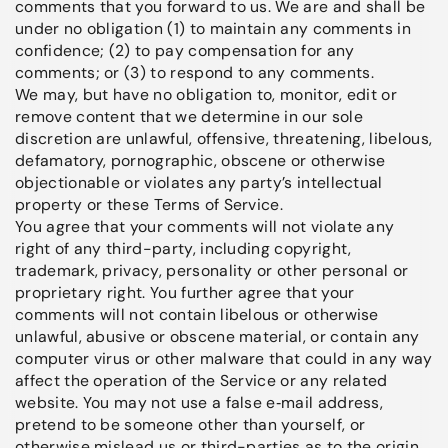
comments that you forward to us. We are and shall be
under no obligation (1) to maintain any comments in
confidence; (2) to pay compensation for any
comments; or (3) to respond to any comments.
We may, but have no obligation to, monitor, edit or
remove content that we determine in our sole
discretion are unlawful, offensive, threatening, libelous,
defamatory, pornographic, obscene or otherwise
objectionable or violates any party’s intellectual
property or these Terms of Service.
You agree that your comments will not violate any
right of any third-party, including copyright,
trademark, privacy, personality or other personal or
proprietary right. You further agree that your
comments will not contain libelous or otherwise
unlawful, abusive or obscene material, or contain any
computer virus or other malware that could in any way
affect the operation of the Service or any related
website. You may not use a false e‑mail address,
pretend to be someone other than yourself, or
otherwise mislead us or third-parties as to the origin