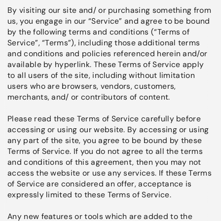
By visiting our site and/ or purchasing something from
us, you engage in our “Service” and agree to be bound
by the following terms and conditions (“Terms of
Service”, “Terms”), including those additional terms
and conditions and policies referenced herein and/or
available by hyperlink. These Terms of Service apply
to all users of the site, including without limitation
users who are browsers, vendors, customers,
merchants, and/ or contributors of content.
Please read these Terms of Service carefully before
accessing or using our website. By accessing or using
any part of the site, you agree to be bound by these
Terms of Service. If you do not agree to all the terms
and conditions of this agreement, then you may not
access the website or use any services. If these Terms
of Service are considered an offer, acceptance is
expressly limited to these Terms of Service.
Any new features or tools which are added to the