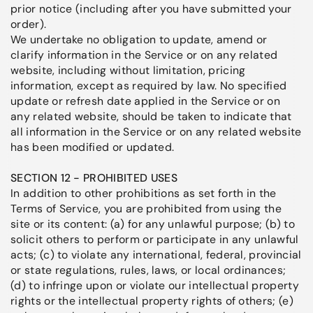
prior notice (including after you have submitted your
order).
We undertake no obligation to update, amend or
clarify information in the Service or on any related
website, including without limitation, pricing
information, except as required by law. No specified
update or refresh date applied in the Service or on
any related website, should be taken to indicate that
all information in the Service or on any related website
has been modified or updated.
SECTION 12 - PROHIBITED USES
In addition to other prohibitions as set forth in the
Terms of Service, you are prohibited from using the
site or its content: (a) for any unlawful purpose; (b) to
solicit others to perform or participate in any unlawful
acts; (c) to violate any international, federal, provincial
or state regulations, rules, laws, or local ordinances;
(d) to infringe upon or violate our intellectual property
rights or the intellectual property rights of others; (e)