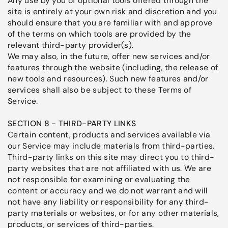
Any use by you of optional tools offered through the
site is entirely at your own risk and discretion and you
should ensure that you are familiar with and approve
of the terms on which tools are provided by the
relevant third-party provider(s).
We may also, in the future, offer new services and/or
features through the website (including, the release of
new tools and resources). Such new features and/or
services shall also be subject to these Terms of
Service.
SECTION 8 - THIRD-PARTY LINKS
Certain content, products and services available via
our Service may include materials from third-parties.
Third-party links on this site may direct you to third-
party websites that are not affiliated with us. We are
not responsible for examining or evaluating the
content or accuracy and we do not warrant and will
not have any liability or responsibility for any third-
party materials or websites, or for any other materials,
products, or services of third-parties.