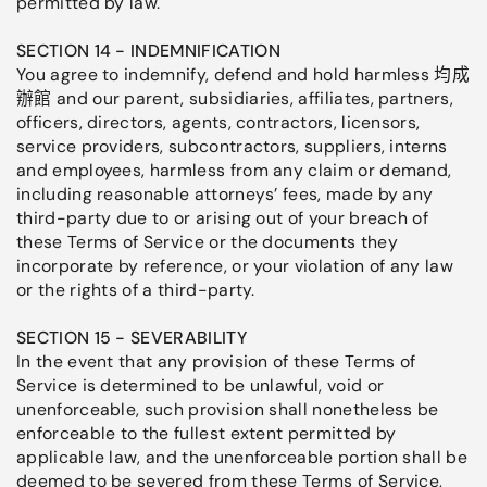
permitted by law.
SECTION 14 - INDEMNIFICATION
You agree to indemnify, defend and hold harmless 均成
辦館 and our parent, subsidiaries, affiliates, partners,
officers, directors, agents, contractors, licensors,
service providers, subcontractors, suppliers, interns
and employees, harmless from any claim or demand,
including reasonable attorneys’ fees, made by any
third-party due to or arising out of your breach of
these Terms of Service or the documents they
incorporate by reference, or your violation of any law
or the rights of a third-party.
SECTION 15 - SEVERABILITY
In the event that any provision of these Terms of
Service is determined to be unlawful, void or
unenforceable, such provision shall nonetheless be
enforceable to the fullest extent permitted by
applicable law, and the unenforceable portion shall be
deemed to be severed from these Terms of Service,