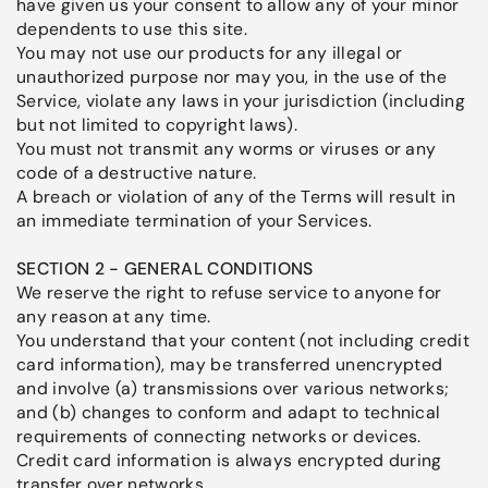
have given us your consent to allow any of your minor
dependents to use this site.
You may not use our products for any illegal or
unauthorized purpose nor may you, in the use of the
Service, violate any laws in your jurisdiction (including
but not limited to copyright laws).
You must not transmit any worms or viruses or any
code of a destructive nature.
A breach or violation of any of the Terms will result in
an immediate termination of your Services.
SECTION 2 - GENERAL CONDITIONS
We reserve the right to refuse service to anyone for
any reason at any time.
You understand that your content (not including credit
card information), may be transferred unencrypted
and involve (a) transmissions over various networks;
and (b) changes to conform and adapt to technical
requirements of connecting networks or devices.
Credit card information is always encrypted during
transfer over networks.