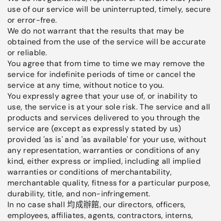
use of our service will be uninterrupted, timely, secure
or error-free.
We do not warrant that the results that may be
obtained from the use of the service will be accurate
or reliable.
You agree that from time to time we may remove the
service for indefinite periods of time or cancel the
service at any time, without notice to you.
You expressly agree that your use of, or inability to
use, the service is at your sole risk. The service and all
products and services delivered to you through the
service are (except as expressly stated by us)
provided 'as is' and 'as available' for your use, without
any representation, warranties or conditions of any
kind, either express or implied, including all implied
warranties or conditions of merchantability,
merchantable quality, fitness for a particular purpose,
durability, title, and non-infringement.
In no case shall 均成辦館, our directors, officers,
employees, affiliates, agents, contractors, interns,