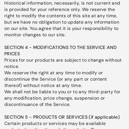
Historical information, necessarily, is not current and
is provided for your reference only. We reserve the
right to modify the contents of this site at any time,
but we have no obligation to update any information
on our site. You agree that it is your responsibility to
monitor changes to our site.
SECTION 4 - MODIFICATIONS TO THE SERVICE AND
PRICES
Prices for our products are subject to change without
notice.
We reserve the right at any time to modify or
discontinue the Service (or any part or content
thereof) without notice at any time.
We shall not be liable to you or to any third-party for
any modification, price change, suspension or
discontinuance of the Service.
SECTION 5 - PRODUCTS OR SERVICES (if applicable)
Certain products or services may be available