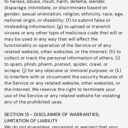
to harass, abuse, insult, harm, defame, slander,
disparage, intimidate, or discriminate based on
gender, sexual orientation, religion, ethnicity, race, age,
national origin, or disability; (f) to submit false or
misleading information; (g) to upload or transmit
viruses or any other type of malicious code that will or
may be used in any way that will affect the
functionality or operation of the Service or of any
related website, other websites, or the Internet; (h) to
collect or track the personal information of others; (i)
to spam, phish, pharm, pretext, spider, crawl, or
scrape; (j) for any obscene or immoral purpose; or (k)
to interfere with or circumvent the security features of
the Service or any related website, other websites, or
the Internet. We reserve the right to terminate your
use of the Service or any related website for violating
any of the prohibited uses.
SECTION 13 - DISCLAIMER OF WARRANTIES;
LIMITATION OF LIABILITY
We do not guarantee, represent or warrant that your