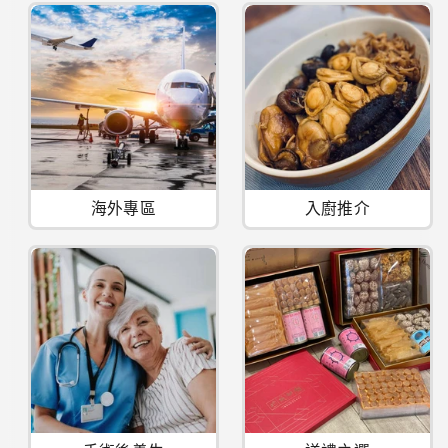
海外專區
入廚推介