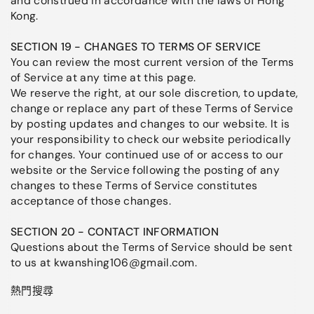
and construed in accordance with the laws of Hong
Kong.
SECTION 19 - CHANGES TO TERMS OF SERVICE
You can review the most current version of the Terms
of Service at any time at this page.
We reserve the right, at our sole discretion, to update,
change or replace any part of these Terms of Service
by posting updates and changes to our website. It is
your responsibility to check our website periodically
for changes. Your continued use of or access to our
website or the Service following the posting of any
changes to these Terms of Service constitutes
acceptance of those changes.
SECTION 20 - CONTACT INFORMATION
Questions about the Terms of Service should be sent
to us at kwanshing106@gmail.com.
熱門搜尋