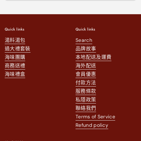
Quick links
Quick links
湯料湯包
Search
過大禮套裝
品牌故事
海味團購
本地配送及運費
商務送禮
海外配送
海味禮盒
會員優惠
付款方法
服務條款
私隱政策
聯絡我們
Terms of Service
Refund policy