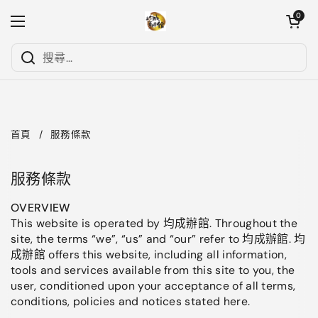
跳至內容
開啟購物
0
開啟選單
首頁
/
服務條款
服務條款
OVERVIEW
This website is operated by 均成辦館. Throughout the
site, the terms “we”, “us” and “our” refer to 均成辦館. 均
成辦館 offers this website, including all information,
tools and services available from this site to you, the
user, conditioned upon your acceptance of all terms,
conditions, policies and notices stated here.