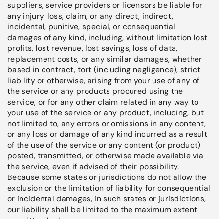
suppliers, service providers or licensors be liable for
any injury, loss, claim, or any direct, indirect,
incidental, punitive, special, or consequential
damages of any kind, including, without limitation lost
profits, lost revenue, lost savings, loss of data,
replacement costs, or any similar damages, whether
based in contract, tort (including negligence), strict
liability or otherwise, arising from your use of any of
the service or any products procured using the
service, or for any other claim related in any way to
your use of the service or any product, including, but
not limited to, any errors or omissions in any content,
or any loss or damage of any kind incurred as a result
of the use of the service or any content (or product)
posted, transmitted, or otherwise made available via
the service, even if advised of their possibility.
Because some states or jurisdictions do not allow the
exclusion or the limitation of liability for consequential
or incidental damages, in such states or jurisdictions,
our liability shall be limited to the maximum extent