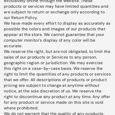
exclusively online through the website. These
products or services may have limited quantities and
are subject to return or exchange only according to
our Return Policy.
We have made every effort to display as accurately as
possible the colors and images of our products that
appear at the store. We cannot guarantee that your
computer monitor's display of any color will be
accurate.
We reserve the right, but are not obligated, to limit the
sales of our products or Services to any person,
geographic region or jurisdiction. We may exercise
this right on a case-by-case basis. We reserve the
right to limit the quantities of any products or services
that we offer. All descriptions of products or product
pricing are subject to change at anytime without
notice, at the sole discretion of us. We reserve the
right to discontinue any product at any time. Any offer
for any product or service made on this site is void
where prohibited.
We do not warrant that the quality of any products,