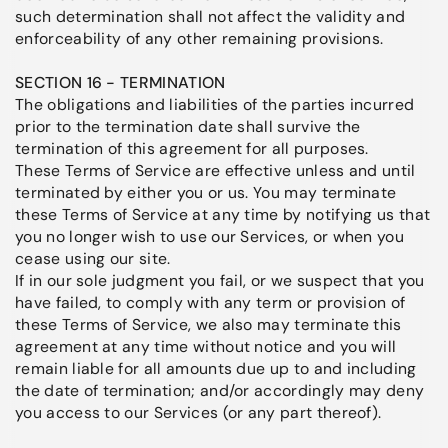
such determination shall not affect the validity and
enforceability of any other remaining provisions.
SECTION 16 - TERMINATION
The obligations and liabilities of the parties incurred
prior to the termination date shall survive the
termination of this agreement for all purposes.
These Terms of Service are effective unless and until
terminated by either you or us. You may terminate
these Terms of Service at any time by notifying us that
you no longer wish to use our Services, or when you
cease using our site.
If in our sole judgment you fail, or we suspect that you
have failed, to comply with any term or provision of
these Terms of Service, we also may terminate this
agreement at any time without notice and you will
remain liable for all amounts due up to and including
the date of termination; and/or accordingly may deny
you access to our Services (or any part thereof).