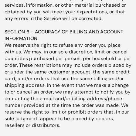
services, information, or other material purchased or
obtained by you will meet your expectations, or that
any errors in the Service will be corrected.
SECTION 6 - ACCURACY OF BILLING AND ACCOUNT
INFORMATION
We reserve the right to refuse any order you place
with us. We may, in our sole discretion, limit or cancel
quantities purchased per person, per household or per
order. These restrictions may include orders placed by
or under the same customer account, the same credit
card, and/or orders that use the same billing and/or
shipping address. In the event that we make a change
to or cancel an order, we may attempt to notify you by
contacting the e‑mail and/or billing address/phone
number provided at the time the order was made. We
reserve the right to limit or prohibit orders that, in our
sole judgment, appear to be placed by dealers,
resellers or distributors.