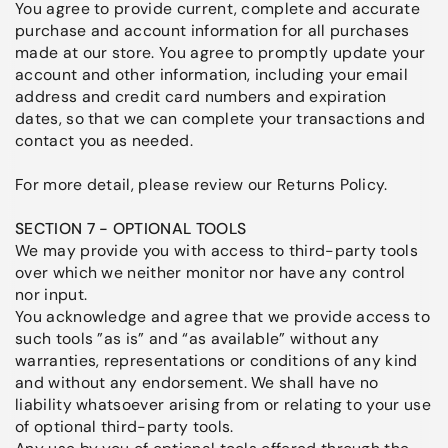
You agree to provide current, complete and accurate
purchase and account information for all purchases
made at our store. You agree to promptly update your
account and other information, including your email
address and credit card numbers and expiration
dates, so that we can complete your transactions and
contact you as needed.
For more detail, please review our Returns Policy.
SECTION 7 - OPTIONAL TOOLS
We may provide you with access to third-party tools
over which we neither monitor nor have any control
nor input.
You acknowledge and agree that we provide access to
such tools ”as is” and “as available” without any
warranties, representations or conditions of any kind
and without any endorsement. We shall have no
liability whatsoever arising from or relating to your use
of optional third-party tools.