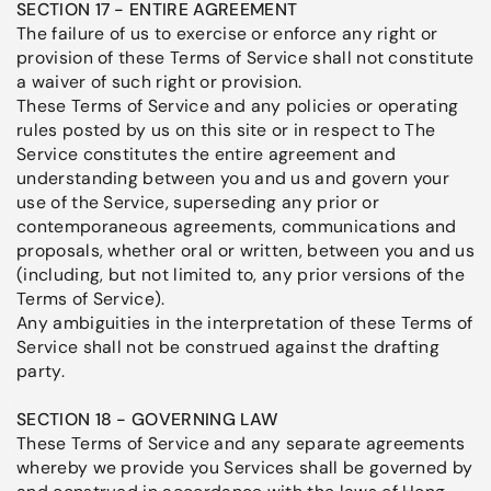
SECTION 17 - ENTIRE AGREEMENT
The failure of us to exercise or enforce any right or
provision of these Terms of Service shall not constitute
a waiver of such right or provision.
These Terms of Service and any policies or operating
rules posted by us on this site or in respect to The
Service constitutes the entire agreement and
understanding between you and us and govern your
use of the Service, superseding any prior or
contemporaneous agreements, communications and
proposals, whether oral or written, between you and us
(including, but not limited to, any prior versions of the
Terms of Service).
Any ambiguities in the interpretation of these Terms of
Service shall not be construed against the drafting
party.
SECTION 18 - GOVERNING LAW
These Terms of Service and any separate agreements
whereby we provide you Services shall be governed by