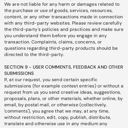
We are not liable for any harm or damages related to
the purchase or use of goods, services, resources,
content, or any other transactions made in connection
with any third-party websites. Please review carefully
the third-party's policies and practices and make sure
you understand them before you engage in any
transaction. Complaints, claims, concerns, or
questions regarding third-party products should be
directed to the third-party.
SECTION 9 - USER COMMENTS, FEEDBACK AND OTHER
SUBMISSIONS
If, at our request, you send certain specific
submissions (for example contest entries) or without a
request from us you send creative ideas, suggestions,
proposals, plans, or other materials, whether online, by
email, by postal mail, or otherwise (collectively,
'comments'), you agree that we may, at any time,
without restriction, edit, copy, publish, distribute,
translate and otherwise use in any medium any