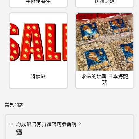
手術後養生
送禮之選
特價區
永遠的經典 日本海龍
菇
常見問題
均成辦館有實體店可參觀嗎 ?