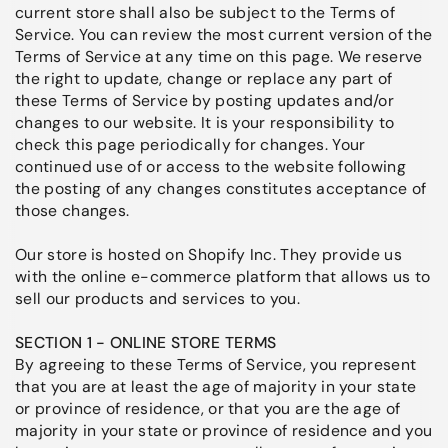
current store shall also be subject to the Terms of
Service. You can review the most current version of the
Terms of Service at any time on this page. We reserve
the right to update, change or replace any part of
these Terms of Service by posting updates and/or
changes to our website. It is your responsibility to
check this page periodically for changes. Your
continued use of or access to the website following
the posting of any changes constitutes acceptance of
those changes.
Our store is hosted on Shopify Inc. They provide us
with the online e-commerce platform that allows us to
sell our products and services to you.
SECTION 1 - ONLINE STORE TERMS
By agreeing to these Terms of Service, you represent
that you are at least the age of majority in your state
or province of residence, or that you are the age of
majority in your state or province of residence and you