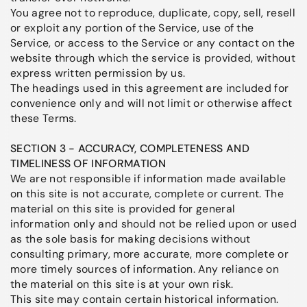
You agree not to reproduce, duplicate, copy, sell, resell
or exploit any portion of the Service, use of the
Service, or access to the Service or any contact on the
website through which the service is provided, without
express written permission by us.
The headings used in this agreement are included for
convenience only and will not limit or otherwise affect
these Terms.
SECTION 3 - ACCURACY, COMPLETENESS AND
TIMELINESS OF INFORMATION
We are not responsible if information made available
on this site is not accurate, complete or current. The
material on this site is provided for general
information only and should not be relied upon or used
as the sole basis for making decisions without
consulting primary, more accurate, more complete or
more timely sources of information. Any reliance on
the material on this site is at your own risk.
This site may contain certain historical information.