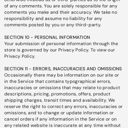
of any comments. You are solely responsible for any
comments you make and their accuracy. We take no
responsibility and assume no liability for any
comments posted by you or any third-party.
SECTION 10 - PERSONAL INFORMATION
Your submission of personal information through the
store is governed by our Privacy Policy. To view our
Privacy Policy.
SECTION 11 - ERRORS, INACCURACIES AND OMISSIONS
Occasionally there may be information on our site or
in the Service that contains typographical errors,
inaccuracies or omissions that may relate to product
descriptions, pricing, promotions, offers, product
shipping charges, transit times and availability. We
reserve the right to correct any errors, inaccuracies or
omissions, and to change or update information or
cancel orders if any information in the Service or on
any related website is inaccurate at any time without